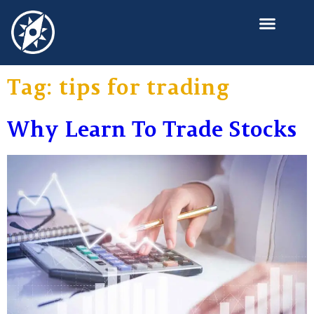
Learning Investment?
Tag:
tips for trading
Why Learn To Trade Stocks