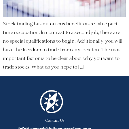
Stock trading has numerous benefits as a viable part
time occupation. In contrast to a second job, there are
no special qualifications to begin. Additionally, you will
have the freedom to trade from any location. The most
important factor is to be clear about why you want to
trade stocks. What do you hope to […]
Contact Us
info@stewardshipfinanceacademy.com