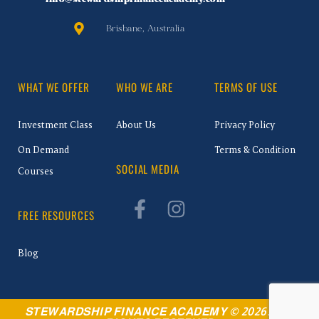
Brisbane, Australia
WHAT WE OFFER
WHO WE ARE
TERMS OF USE
Investment Class
About Us
Privacy Policy
On Demand
Terms & Condition
SOCIAL MEDIA
Courses
FREE RESOURCES
Blog
STEWARDSHIP FINANCE ACADEMY © 2026. ALL