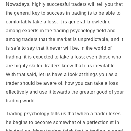
Nowadays, highly successful traders will tell you that
the general key to success in trading is to be able to
comfortably take a loss. It is general knowledge
among experts in the trading psychology field and
among traders that the market is unpredictable, and it
is safe to say that it never will be. In the world of
trading, it is expected to take a loss; even those who
are highly skilled traders know that it is inevitable.
With that said, let us have a look at things you as a
trader should be aware of, how you can take a loss
effectively and use it towards the greater good of your
trading world.
Trading psychology tells us that when a trader loses,
he begins to become somewhat of a perfectionist in