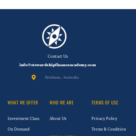
Contact Us
info@stewardshipfinanceacademy.com
Brisbane, Australia
WHAT WE OFFER
WHO WE ARE
TERMS OF USE
Investment Class
About Us
Privacy Policy
On Demand
Terms & Condition