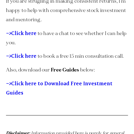
If you are strugling in making consistent returns, I’m
happy to help with comprehensive stock investment
and mentoring.
–>
Click here
to have a chat to see whether I can help
you.
–>
Click here
to book a free 15 min consultation call.
Also, download our
Free Guides
below:
–>
Click here to Download Free Investment
Guides
Disclaimer:
Information provided here is purely for general