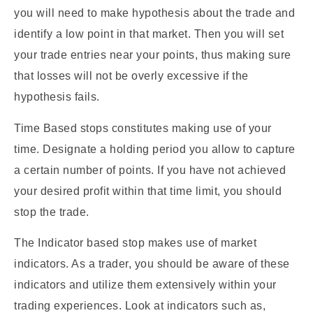
you will need to make hypothesis about the trade and
identify a low point in that market. Then you will set
your trade entries near your points, thus making sure
that losses will not be overly excessive if the
hypothesis fails.
Time Based stops constitutes making use of your
time. Designate a holding period you allow to capture
a certain number of points. If you have not achieved
your desired profit within that time limit, you should
stop the trade.
The Indicator based stop makes use of market
indicators. As a trader, you should be aware of these
indicators and utilize them extensively within your
trading experiences. Look at indicators such as,