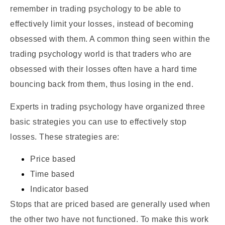
remember in trading psychology to be able to
effectively limit your losses, instead of becoming
obsessed with them. A common thing seen within the
trading psychology world is that traders who are
obsessed with their losses often have a hard time
bouncing back from them, thus losing in the end.
Experts in trading psychology have organized three
basic strategies you can use to effectively stop
losses. These strategies are:
Price based
Time based
Indicator based
Stops that are priced based are generally used when
the other two have not functioned. To make this work