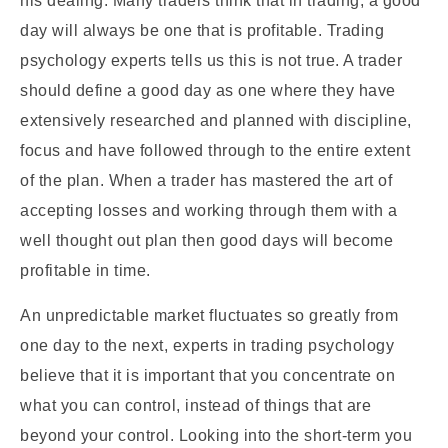
his dealing. Many traders think that in trading, a good
day will always be one that is profitable. Trading
psychology experts tells us this is not true. A trader
should define a good day as one where they have
extensively researched and planned with discipline,
focus and have followed through to the entire extent
of the plan. When a trader has mastered the art of
accepting losses and working through them with a
well thought out plan then good days will become
profitable in time.
An unpredictable market fluctuates so greatly from
one day to the next, experts in trading psychology
believe that it is important that you concentrate on
what you can control, instead of things that are
beyond your control. Looking into the short-term you