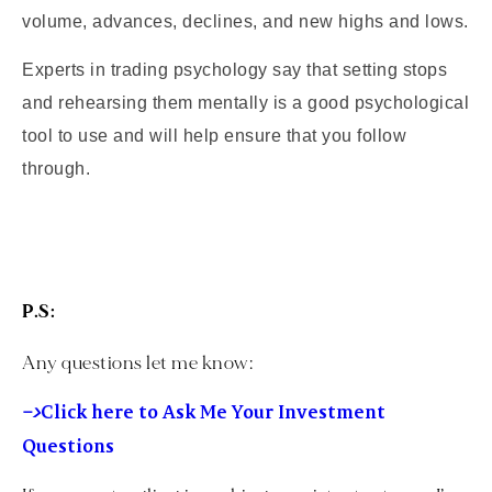
volume, advances, declines, and new highs and lows.
Experts in trading psychology say that setting stops
and rehearsing them mentally is a good psychological
tool to use and will help ensure that you follow
through.
P.S:
Any questions let me know:
–>
Click here to Ask Me Your Investment
Questions