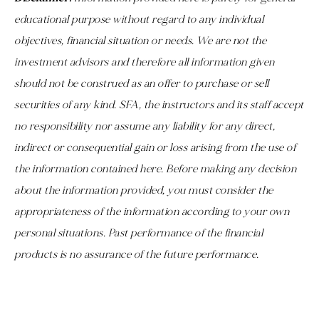
educational purpose without regard to any individual
objectives, financial situation or needs. We are not the
investment advisors and therefore all information given
should not be construed as an offer to purchase or sell
securities of any kind. SFA, the instructors and its staff accept
no responsibility nor assume any liability for any direct,
indirect or consequential gain or loss arising from the use of
the information contained here. Before making any decision
about the information provided, you must consider the
appropriateness of the information according to your own
personal situations. Past performance of the financial
products is no assurance of the future performance.