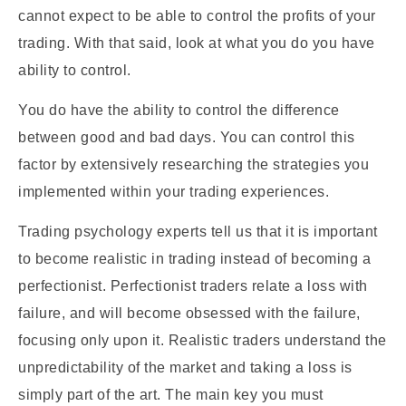
cannot expect to be able to control the profits of your
trading. With that said, look at what you do you have
ability to control.
You do have the ability to control the difference
between good and bad days. You can control this
factor by extensively researching the strategies you
implemented within your trading experiences.
Trading psychology experts tell us that it is important
to become realistic in trading instead of becoming a
perfectionist. Perfectionist traders relate a loss with
failure, and will become obsessed with the failure,
focusing only upon it. Realistic traders understand the
unpredictability of the market and taking a loss is
simply part of the art. The main key you must