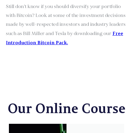
Still don’t know if you should diversify your portfolio
with Bitcoin? Look at some of the investment decisions
made by well-respected investors and industry leaders
Free
such as Bill Miller and Tesla by downloading our
Introduction Bitcoin Pack.
Our Online Course