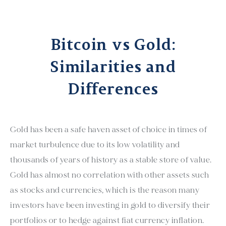
Bitcoin vs Gold:
Similarities and
Differences
Gold has been a safe haven asset of choice in times of
market turbulence due to its low volatility and
thousands of years of history as a stable store of value.
Gold has almost no correlation with other assets such
as stocks and currencies, which is the reason many
investors have been investing in gold to diversify their
portfolios or to hedge against fiat currency inflation.