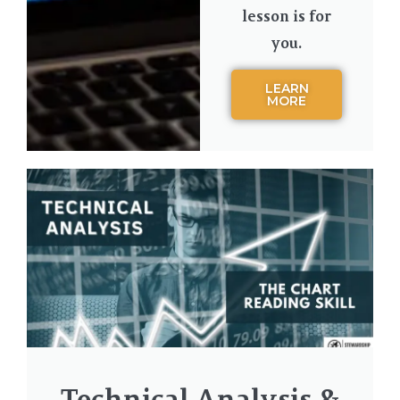
lesson is for
you.
LEARN
MORE
Technical Analysis &