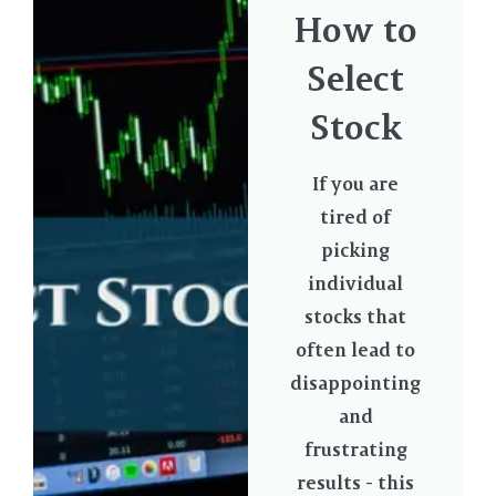
How to
Select
Stock
If you are
tired of
picking
individual
stocks that
often lead to
disappointing
and
frustrating
results - this