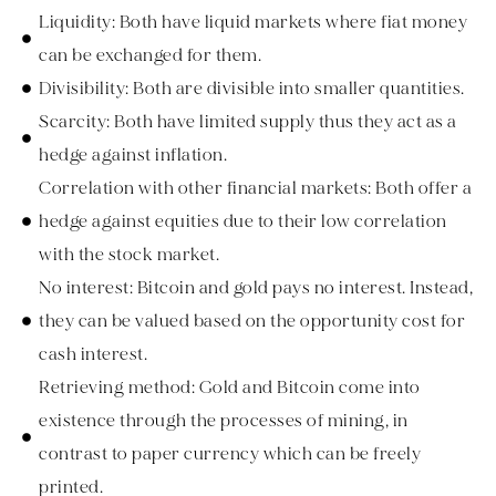
Liquidity: Both have liquid markets where fiat money
can be exchanged for them.
Divisibility: Both are divisible into smaller quantities.
Scarcity: Both have limited supply thus they act as a
hedge against inflation.
Correlation with other financial markets: Both offer a
hedge against equities due to their low correlation
with the stock market.
No interest: Bitcoin and gold pays no interest. Instead,
they can be valued based on the opportunity cost for
cash interest.
Retrieving method: Gold and Bitcoin come into
existence through the processes of mining, in
contrast to paper currency which can be freely
printed.