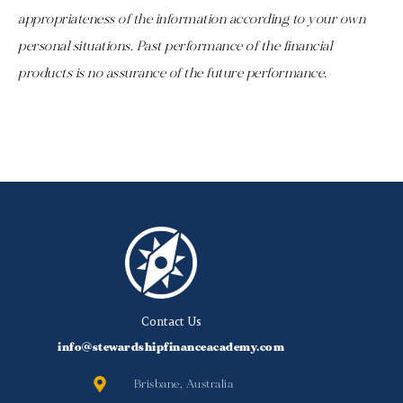
appropriateness of the information according to your own
personal situations. Past performance of the financial
products is no assurance of the future performance.
Contact Us
info@stewardshipfinanceacademy.com
Brisbane, Australia