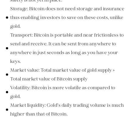
Storage: Bitcoin does not need storage and insurance
thus enabling investors to save on these costs, unlike
gold.
Transport: Bitcoin is portable and near frictionless to
send and receive. It can be sent from anywhere to
anywhere in just seconds as long as you have your
keys.
Market value: Total market value of gold supply >
Total market value of Bitcoin supply
Volatility: Bitcoin is more volatile as compared to
gold.
Market liquidity: Gold’s daily trading volume is much
higher than that of Bitcoin.