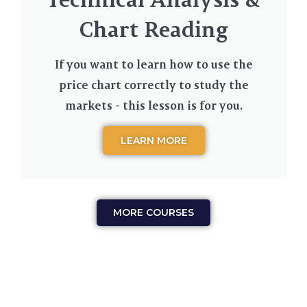
Chart Reading
If you want to learn how to use the
price chart correctly to study the
markets - this lesson is for you.
LEARN MORE
MORE COURSES