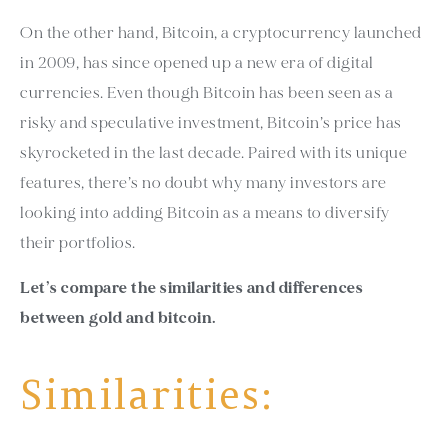
On the other hand, Bitcoin, a cryptocurrency launched
in 2009, has since opened up a new era of digital
currencies. Even though Bitcoin has been seen as a
risky and speculative investment, Bitcoin’s price has
skyrocketed in the last decade. Paired with its unique
features, there’s no doubt why many investors are
looking into adding Bitcoin as a means to diversify
their portfolios.
Let’s compare the similarities and differences
between gold and bitcoin.
Similarities: