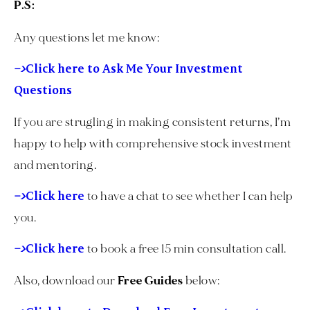
P.S:
Any questions let me know:
–>
Click here to Ask Me Your Investment
Questions
If you are strugling in making consistent returns, I’m
happy to help with comprehensive stock investment
and mentoring.
–>
Click here
to have a chat to see whether I can help
you.
–>
Click here
to book a free 15 min consultation call.
Also, download our
Free Guides
below: