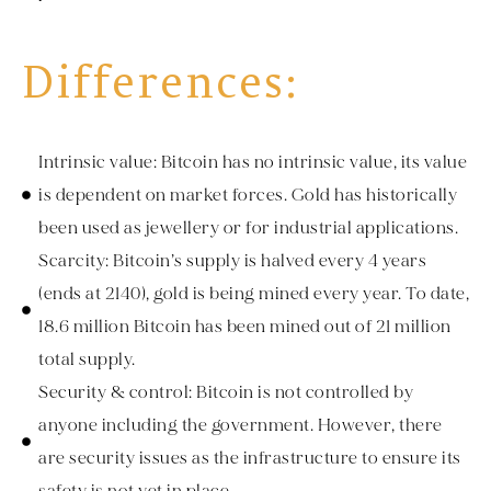
Differences:
Intrinsic value: Bitcoin has no intrinsic value, its value
is dependent on market forces. Gold has historically
been used as jewellery or for industrial applications.
Scarcity: Bitcoin’s supply is halved every 4 years
(ends at 2140), gold is being mined every year. To date,
18.6 million Bitcoin has been mined out of 21 million
total supply.
Security & control: Bitcoin is not controlled by
anyone including the government. However, there
are security issues as the infrastructure to ensure its
safety is not yet in place.