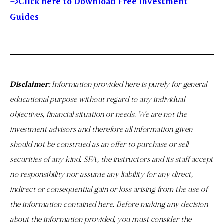
–>
Click here to Download Free Investment
Guides
Disclaimer:
Information provided here is purely for general
educational purpose without regard to any individual
objectives, financial situation or needs. We are not the
investment advisors and therefore all information given
should not be construed as an offer to purchase or sell
securities of any kind. SFA, the instructors and its staff accept
no responsibility nor assume any liability for any direct,
indirect or consequential gain or loss arising from the use of
the information contained here. Before making any decision
about the information provided, you must consider the